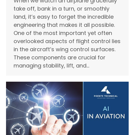
When we watch an airplane gracefully
take off, bank in a turn, or smoothly
land, it’s easy to forget the incredible
engineering that makes it all possible.
One of the most important yet often
overlooked aspects of flight control lies
in the aircraft’s wing control surfaces.
These components are crucial for
managing stability, lift, and…