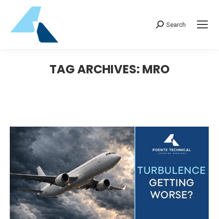
Search:
Search
TAG ARCHIVES:
MRO