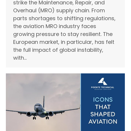
strike the Maintenance, Repair, and
Overhaul (MRO) supply chain. From
parts shortages to shifting regulations,
the aviation MRO industry faces
growing pressure to stay resilient. The
European market, in particular, has felt
the full impact of global instability,
with…