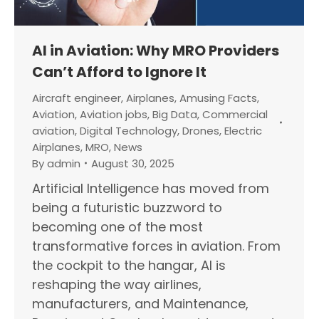
AI in Aviation: Why MRO Providers
Can’t Afford to Ignore It
Aircraft engineer
,
Airplanes
,
Amusing Facts
,
Aviation
,
Aviation jobs
,
Big Data
,
Commercial
aviation
,
Digital Technology
,
Drones
,
Electric
Airplanes
,
MRO
,
News
By
admin
August 30, 2025
Artificial Intelligence has moved from
being a futuristic buzzword to
becoming one of the most
transformative forces in aviation. From
the cockpit to the hangar, AI is
reshaping the way airlines,
manufacturers, and Maintenance,