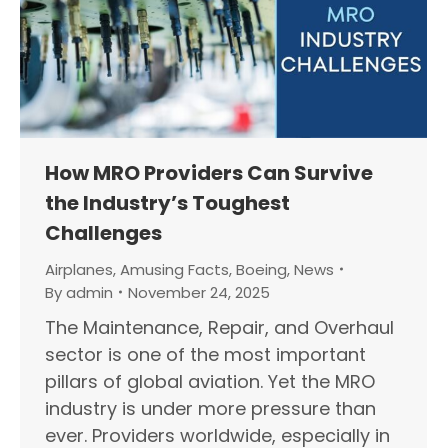
How MRO Providers Can Survive
the Industry’s Toughest
Challenges
Airplanes
,
Amusing Facts
,
Boeing
,
News
By
admin
November 24, 2025
The Maintenance, Repair, and Overhaul
sector is one of the most important
pillars of global aviation. Yet the MRO
industry is under more pressure than
ever. Providers worldwide, especially in