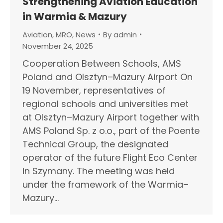
Strengthening Aviation Education
in Warmia & Mazury
Aviation
,
MRO
,
News
By
admin
November 24, 2025
Cooperation Between Schools, AMS
Poland and Olsztyn–Mazury Airport On
19 November, representatives of
regional schools and universities met
at Olsztyn–Mazury Airport together with
AMS Poland Sp. z o.o., part of the Poente
Technical Group, the designated
operator of the future Flight Eco Center
in Szymany. The meeting was held
under the framework of the Warmia–
Mazury…