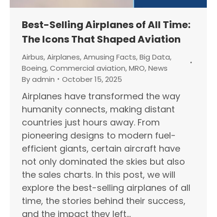
Best-Selling Airplanes of All Time:
The Icons That Shaped Aviation
Airbus
,
Airplanes
,
Amusing Facts
,
Big Data
,
Boeing
,
Commercial aviation
,
MRO
,
News
By
admin
October 15, 2025
Airplanes have transformed the way
humanity connects, making distant
countries just hours away. From
pioneering designs to modern fuel-
efficient giants, certain aircraft have
not only dominated the skies but also
the sales charts. In this post, we will
explore the best-selling airplanes of all
time, the stories behind their success,
and the impact they left…