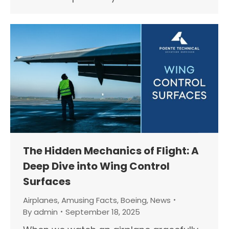
The Hidden Mechanics of Flight: A
Deep Dive into Wing Control
Surfaces
Airplanes
,
Amusing Facts
,
Boeing
,
News
By
admin
September 18, 2025