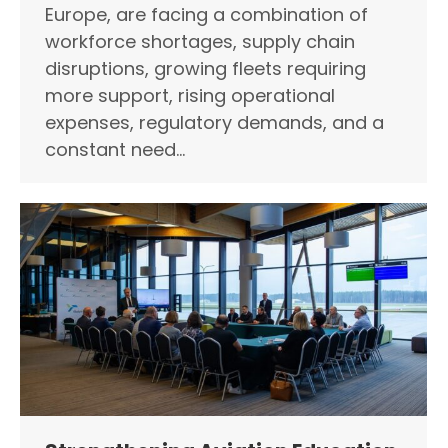
Europe, are facing a combination of
workforce shortages, supply chain
disruptions, growing fleets requiring
more support, rising operational
expenses, regulatory demands, and a
constant need…