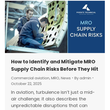
How to Identify and Mitigate MRO
Supply Chain Risks Before They Hit
Commercial aviation
,
MRO
,
News
By
admin
October 22, 2025
In aviation, turbulence isn’t just a mid-
air challenge; it also describes the
unpredictable disruptions that can