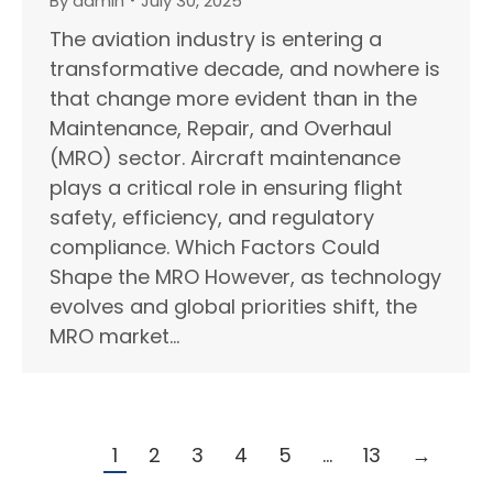
By
admin
July 30, 2025
The aviation industry is entering a
transformative decade, and nowhere is
that change more evident than in the
Maintenance, Repair, and Overhaul
(MRO) sector. Aircraft maintenance
plays a critical role in ensuring flight
safety, efficiency, and regulatory
compliance. Which Factors Could
Shape the MRO However, as technology
evolves and global priorities shift, the
MRO market…
1
2
3
4
5
…
13
→