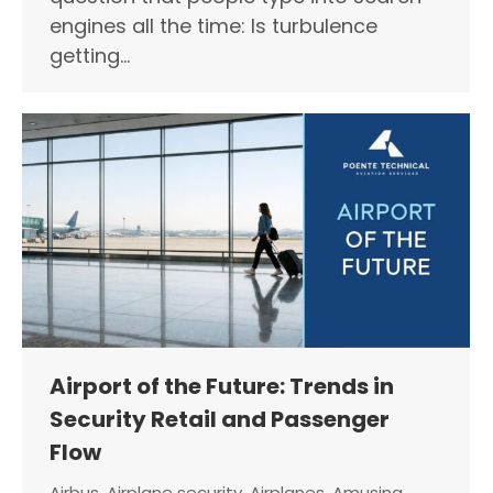
engines all the time: Is turbulence
getting…
Airport of the Future: Trends in
Security Retail and Passenger
Flow
Airbus
,
Airplane security
,
Airplanes
,
Amusing