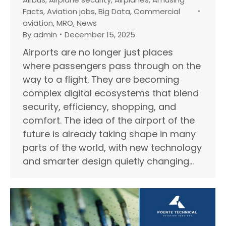
Facts
,
Aviation jobs
,
Big Data
,
Commercial
aviation
,
MRO
,
News
By
admin
December 15, 2025
Airports are no longer just places
where passengers pass through on the
way to a flight. They are becoming
complex digital ecosystems that blend
security, efficiency, shopping, and
comfort. The idea of the airport of the
future is already taking shape in many
parts of the world, with new technology
and smarter design quietly changing…