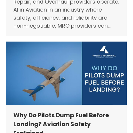
Repair, and Overhaul providers operate.
AI in Aviation In an industry where
safety, efficiency, and reliability are
non-negotiable, MRO providers can…
Why Do Pilots Dump Fuel Before
Landing? Aviation Safety
Explained