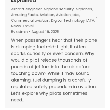
Aircraft engineer
,
Airplane security
,
Airplanes
,
Amusing Facts
,
Aviation
,
Aviation jobs
,
Commercial aviation
,
Digital Technology
,
IATA
,
News
,
Travel
By
admin
August 15, 2025
When passengers hear that their plane
is dumping fuel mid-flight, it often
sparks curiosity or even concern. Why
would a pilot release thousands of
pounds of jet fuel into the air before
touching down? While it may sound
alarming, fuel dumping is a carefully
regulated safety procedure in aviation.
Let’s explore why pilots sometimes
need…