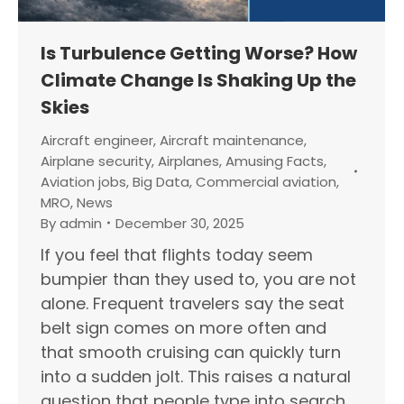
Is Turbulence Getting Worse? How
Climate Change Is Shaking Up the
Skies
Aircraft engineer
,
Aircraft maintenance
,
Airplane security
,
Airplanes
,
Amusing Facts
,
Aviation jobs
,
Big Data
,
Commercial aviation
,
MRO
,
News
By
admin
December 30, 2025
If you feel that flights today seem
bumpier than they used to, you are not
alone. Frequent travelers say the seat
belt sign comes on more often and
that smooth cruising can quickly turn
into a sudden jolt. This raises a natural
question that people type into search