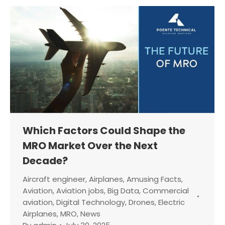
Which Factors Could Shape the
MRO Market Over the Next
Decade?
Aircraft engineer
,
Airplanes
,
Amusing Facts
,
Aviation
,
Aviation jobs
,
Big Data
,
Commercial
aviation
,
Digital Technology
,
Drones
,
Electric
Airplanes
,
MRO
,
News