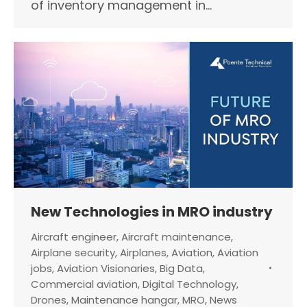
of inventory management in…
New Technologies in MRO industry
Aircraft engineer
,
Aircraft maintenance
,
Airplane security
,
Airplanes
,
Aviation
,
Aviation
jobs
,
Aviation Visionaries
,
Big Data
,
Commercial aviation
,
Digital Technology
,
Drones
,
Maintenance hangar
,
MRO
,
News