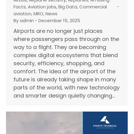
Facts
,
Aviation jobs
,
Big Data
,
Commercial
aviation
,
MRO
,
News
By
admin
December 15, 2025
Airports are no longer just places
where passengers pass through on the
way to a flight. They are becoming
complex digital ecosystems that blend
security, efficiency, shopping, and
comfort. The idea of the airport of the
future is already taking shape in many
parts of the world, with new technology
and smarter design quietly changing…