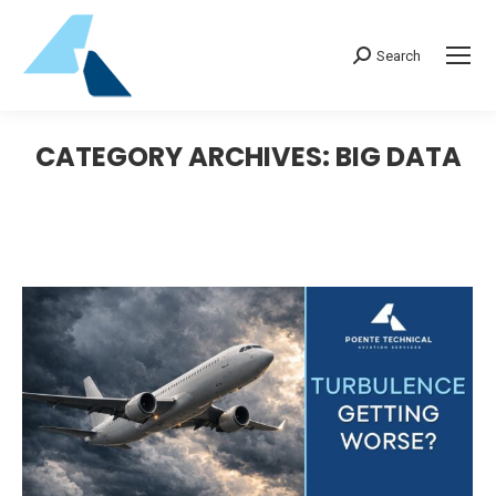
Search:
Search
CATEGORY ARCHIVES:
BIG DATA