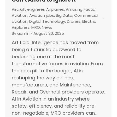
Aircraft engineer
,
Airplanes
,
Amusing Facts
,
Aviation
,
Aviation jobs
,
Big Data
,
Commercial
aviation
,
Digital Technology
,
Drones
,
Electric
Airplanes
,
MRO
,
News
By
admin
August 30, 2025
Artificial Intelligence has moved from
being a futuristic buzzword to
becoming one of the most
transformative forces in aviation. From
the cockpit to the hangar, AI is
reshaping the way airlines,
manufacturers, and Maintenance,
Repair, and Overhaul providers operate.
AI in Aviation In an industry where
safety, efficiency, and reliability are
non-negotiable, MRO providers can…