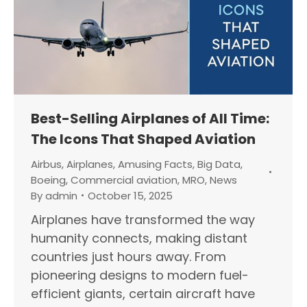
Best-Selling Airplanes of All Time:
The Icons That Shaped Aviation
Airbus
,
Airplanes
,
Amusing Facts
,
Big Data
,
Boeing
,
Commercial aviation
,
MRO
,
News
By
admin
October 15, 2025
Airplanes have transformed the way
humanity connects, making distant
countries just hours away. From
pioneering designs to modern fuel-
efficient giants, certain aircraft have