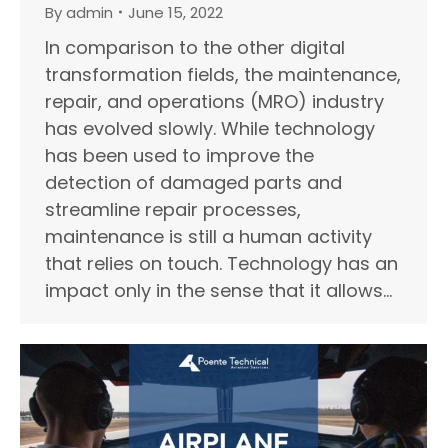
By
admin
June 15, 2022
In comparison to the other digital
transformation fields, the maintenance,
repair, and operations (MRO) industry
has evolved slowly. While technology
has been used to improve the
detection of damaged parts and
streamline repair processes,
maintenance is still a human activity
that relies on touch. Technology has an
impact only in the sense that it allows…