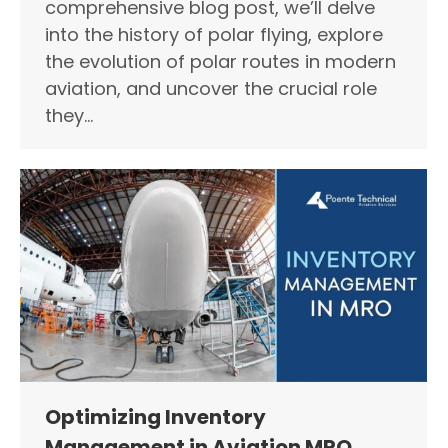
comprehensive blog post, we’ll delve
into the history of polar flying, explore
the evolution of polar routes in modern
aviation, and uncover the crucial role
they…
Optimizing Inventory
Management in Aviation MRO