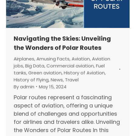
Navigating the Skies: Unveiling
the Wonders of Polar Routes
Airplanes
,
Amusing Facts
,
Aviation
,
Aviation
jobs
,
Big Data
,
Commercial aviation
,
Fuel
tanks
,
Green aviation
,
History of Aviation
,
History of Flying
,
News
,
Travel
By
admin
May 15, 2024
Polar routes represent a fascinating
aspect of aviation, offering a unique
blend of challenges and opportunities
for airlines and travelers alike. Unveiling
the Wonders of Polar Routes In this