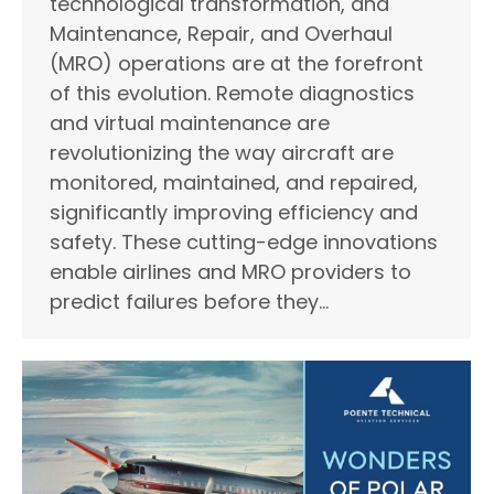
technological transformation, and
Maintenance, Repair, and Overhaul
(MRO) operations are at the forefront
of this evolution. Remote diagnostics
and virtual maintenance are
revolutionizing the way aircraft are
monitored, maintained, and repaired,
significantly improving efficiency and
safety. These cutting-edge innovations
enable airlines and MRO providers to
predict failures before they…