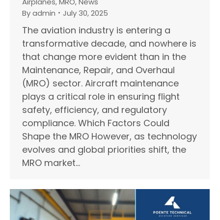
Airplanes
,
MRO
,
News
By
admin
July 30, 2025
The aviation industry is entering a
transformative decade, and nowhere is
that change more evident than in the
Maintenance, Repair, and Overhaul
(MRO) sector. Aircraft maintenance
plays a critical role in ensuring flight
safety, efficiency, and regulatory
compliance. Which Factors Could
Shape the MRO However, as technology
evolves and global priorities shift, the
MRO market…