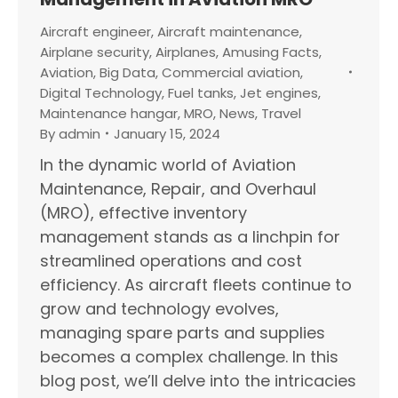
Aircraft engineer
,
Aircraft maintenance
,
Airplane security
,
Airplanes
,
Amusing Facts
,
Aviation
,
Big Data
,
Commercial aviation
,
Digital Technology
,
Fuel tanks
,
Jet engines
,
Maintenance hangar
,
MRO
,
News
,
Travel
By
admin
January 15, 2024
In the dynamic world of Aviation
Maintenance, Repair, and Overhaul
(MRO), effective inventory
management stands as a linchpin for
streamlined operations and cost
efficiency. As aircraft fleets continue to
grow and technology evolves,
managing spare parts and supplies
becomes a complex challenge. In this
blog post, we’ll delve into the intricacies