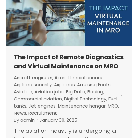
The Impact of Remote Diagnostics
and Virtual Maintenance on MRO
Aircraft engineer
,
Aircraft maintenance
,
Airplane security
,
Airplanes
,
Amusing Facts
,
Aviation
,
Aviation jobs
,
Big Data
,
Boeing
,
Commercial aviation
,
Digital Technology
,
Fuel
tanks
,
Jet engines
,
Maintenance hangar
,
MRO
,
News
,
Recruitment
By
admin
January 30, 2025
The aviation industry is undergoing a