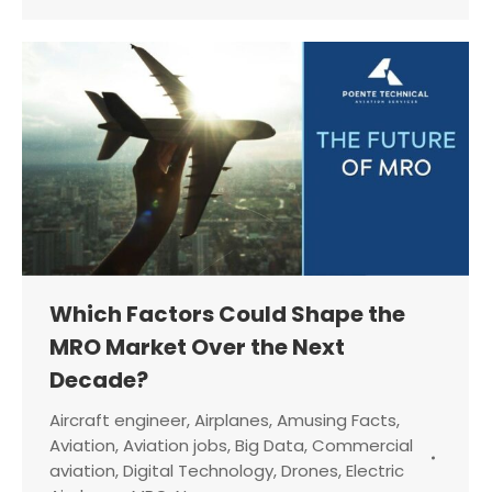
Which Factors Could Shape the
MRO Market Over the Next
Decade?
Aircraft engineer
,
Airplanes
,
Amusing Facts
,
Aviation
,
Aviation jobs
,
Big Data
,
Commercial
aviation
,
Digital Technology
,
Drones
,
Electric