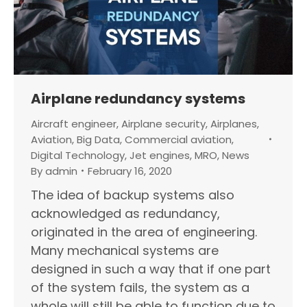
Airplane redundancy systems
Aircraft engineer
,
Airplane security
,
Airplanes
,
Aviation
,
Big Data
,
Commercial aviation
,
Digital Technology
,
Jet engines
,
MRO
,
News
By
admin
February 16, 2020
The idea of backup systems also
acknowledged as redundancy,
originated in the area of engineering.
Many mechanical systems are
designed in such a way that if one part
of the system fails, the system as a
whole will still be able to function due to