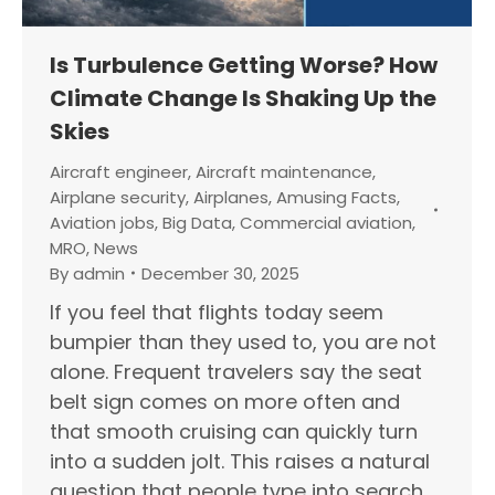
Is Turbulence Getting Worse? How
Climate Change Is Shaking Up the
Skies
Aircraft engineer
,
Aircraft maintenance
,
Airplane security
,
Airplanes
,
Amusing Facts
,
Aviation jobs
,
Big Data
,
Commercial aviation
,
MRO
,
News
By
admin
December 30, 2025
If you feel that flights today seem
bumpier than they used to, you are not
alone. Frequent travelers say the seat
belt sign comes on more often and
that smooth cruising can quickly turn
into a sudden jolt. This raises a natural
question that people type into search