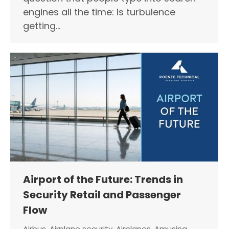
engines all the time: Is turbulence
getting…
Airport of the Future: Trends in
Security Retail and Passenger
Flow
Airbus
,
Airplane security
,
Airplanes
,
Amusing