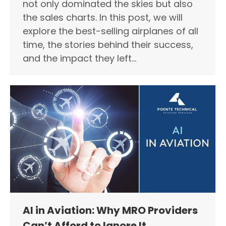
not only dominated the skies but also
the sales charts. In this post, we will
explore the best-selling airplanes of all
time, the stories behind their success,
and the impact they left…
AI in Aviation: Why MRO Providers
Can’t Afford to Ignore It