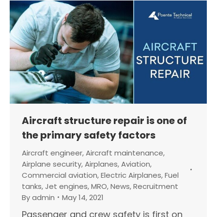
Aircraft structure repair is one of
the primary safety factors
Aircraft engineer
,
Aircraft maintenance
,
Airplane security
,
Airplanes
,
Aviation
,
Commercial aviation
,
Electric Airplanes
,
Fuel
tanks
,
Jet engines
,
MRO
,
News
,
Recruitment
By
admin
May 14, 2021
Passenger and crew safety is first on