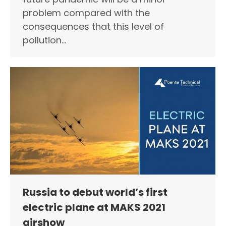
problem compared with the
consequences that this level of
pollution…
Russia to debut world’s first
electric plane at MAKS 2021
airshow