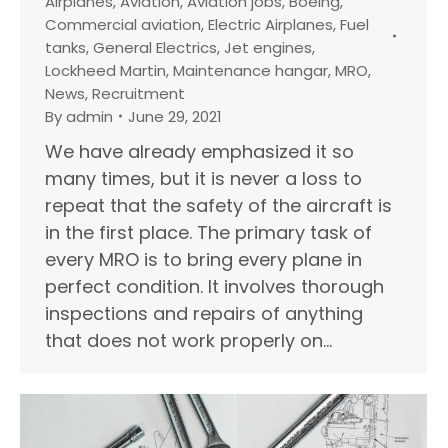
Airplanes
,
Aviation
,
Aviation jobs
,
Boeing
,
Commercial aviation
,
Electric Airplanes
,
Fuel
tanks
,
General Electrics
,
Jet engines
,
Lockheed Martin
,
Maintenance hangar
,
MRO
,
News
,
Recruitment
By
admin
June 29, 2021
We have already emphasized it so
many times, but it is never a loss to
repeat that the safety of the aircraft is
in the first place. The primary task of
every MRO is to bring every plane in
perfect condition. It involves thorough
inspections and repairs of anything
that does not work properly on…