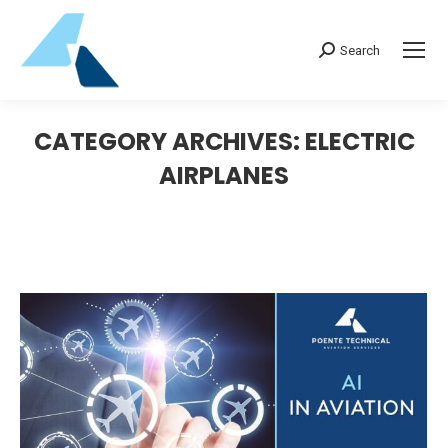
Search:
Search
CATEGORY ARCHIVES:
ELECTRIC
AIRPLANES