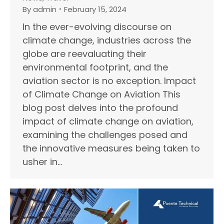
By
admin
February 15, 2024
In the ever-evolving discourse on
climate change, industries across the
globe are reevaluating their
environmental footprint, and the
aviation sector is no exception. Impact
of Climate Change on Aviation This
blog post delves into the profound
impact of climate change on aviation,
examining the challenges posed and
the innovative measures being taken to
usher in…