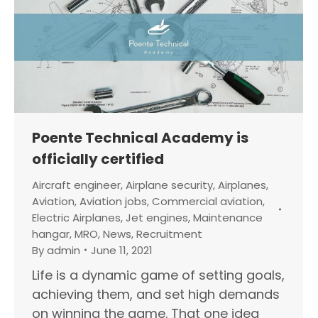
Poente Technical Academy is
officially certified
Aircraft engineer
,
Airplane security
,
Airplanes
,
Aviation
,
Aviation jobs
,
Commercial aviation
,
Electric Airplanes
,
Jet engines
,
Maintenance
hangar
,
MRO
,
News
,
Recruitment
By
admin
June 11, 2021
Life is a dynamic game of setting goals,
achieving them, and set high demands
on winning the game. That one idea