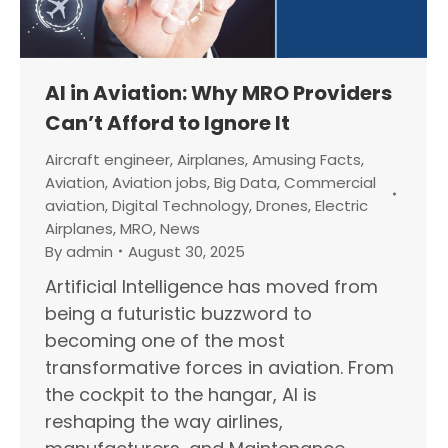
AI in Aviation: Why MRO Providers
Can’t Afford to Ignore It
Aircraft engineer
,
Airplanes
,
Amusing Facts
,
Aviation
,
Aviation jobs
,
Big Data
,
Commercial
aviation
,
Digital Technology
,
Drones
,
Electric
Airplanes
,
MRO
,
News
By
admin
August 30, 2025
Artificial Intelligence has moved from
being a futuristic buzzword to
becoming one of the most
transformative forces in aviation. From
the cockpit to the hangar, AI is
reshaping the way airlines,