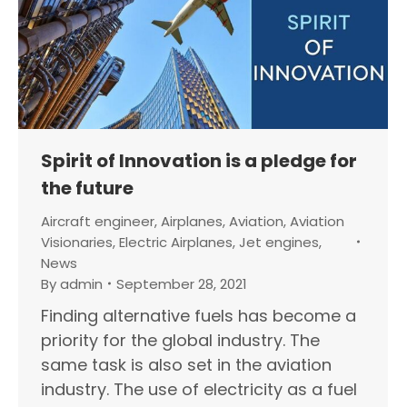
Spirit of Innovation is a pledge for
the future
Aircraft engineer
,
Airplanes
,
Aviation
,
Aviation
Visionaries
,
Electric Airplanes
,
Jet engines
,
News
By
admin
September 28, 2021
Finding alternative fuels has become a
priority for the global industry. The
same task is also set in the aviation
industry. The use of electricity as a fuel