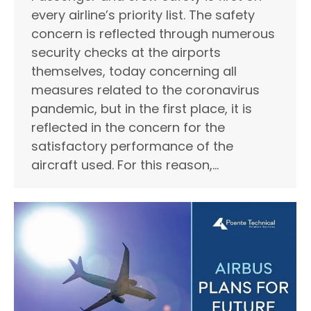
every airline’s priority list. The safety
concern is reflected through numerous
security checks at the airports
themselves, today concerning all
measures related to the coronavirus
pandemic, but in the first place, it is
reflected in the concern for the
satisfactory performance of the
aircraft used. For this reason,…