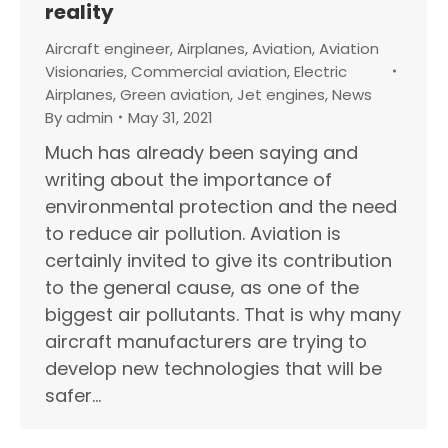
reality
Aircraft engineer
,
Airplanes
,
Aviation
,
Aviation
Visionaries
,
Commercial aviation
,
Electric
Airplanes
,
Green aviation
,
Jet engines
,
News
By
admin
May 31, 2021
Much has already been saying and
writing about the importance of
environmental protection and the need
to reduce air pollution. Aviation is
certainly invited to give its contribution
to the general cause, as one of the
biggest air pollutants. That is why many
aircraft manufacturers are trying to
develop new technologies that will be
safer…