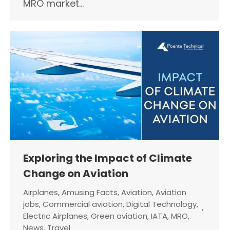
MRO market…
Exploring the Impact of Climate
Change on Aviation
Airplanes
,
Amusing Facts
,
Aviation
,
Aviation
jobs
,
Commercial aviation
,
Digital Technology
,
Electric Airplanes
,
Green aviation
,
IATA
,
MRO
,
News
,
Travel