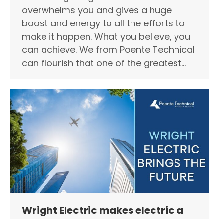
overwhelms you and gives a huge
boost and energy to all the efforts to
make it happen. What you believe, you
can achieve. We from Poente Technical
can flourish that one of the greatest…
Wright Electric makes electric a