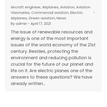
Aircraft engineer
,
Airplanes
,
Aviation
,
Aviation
Visionaries
,
Commercial aviation
,
Electric
Airplanes
,
Green aviation
,
News
By
admin
April 17, 2021
The issue of renewable resources and
energy is one of the most important
issues of the world economy of the 21st
century. Besides, protecting the
environment and reducing pollution is
crucial for the future of our planet and
life on it. Are electric planes one of the
answers to these questions? We have
already written…