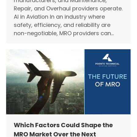
manufacturers, and Maintenance,
Repair, and Overhaul providers operate.
AI in Aviation In an industry where
safety, efficiency, and reliability are
non-negotiable, MRO providers can…
Which Factors Could Shape the
MRO Market Over the Next