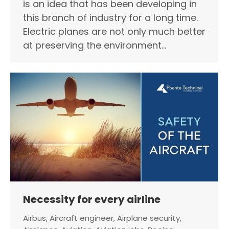
is an idea that has been developing in
this branch of industry for a long time.
Electric planes are not only much better
at preserving the environment…
Necessity for every airline
Airbus
,
Aircraft engineer
,
Airplane security
,