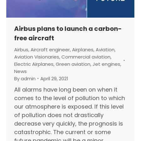
Airbus plans to launch a carbon-
free aircraft
Airbus
,
Aircraft engineer
,
Airplanes
,
Aviation
,
Aviation Visionaries
,
Commercial aviation
,
Electric Airplanes
,
Green aviation
,
Jet engines
,
News
By
admin
April 29, 2021
All alarms have long been on when it
comes to the level of pollution to which
our atmosphere is exposed. If this level
of pollution does not drastically
decrease very quickly, the prognosis is
catastrophic. The current or some
future pandemic will be a minor