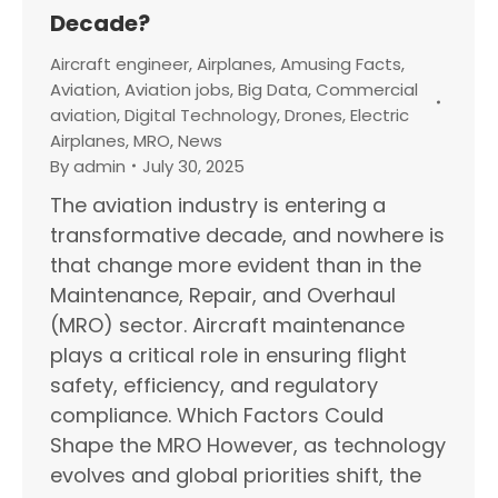
Decade?
Aircraft engineer
,
Airplanes
,
Amusing Facts
,
Aviation
,
Aviation jobs
,
Big Data
,
Commercial
aviation
,
Digital Technology
,
Drones
,
Electric
Airplanes
,
MRO
,
News
By
admin
July 30, 2025
The aviation industry is entering a
transformative decade, and nowhere is
that change more evident than in the
Maintenance, Repair, and Overhaul
(MRO) sector. Aircraft maintenance
plays a critical role in ensuring flight
safety, efficiency, and regulatory
compliance. Which Factors Could
Shape the MRO However, as technology
evolves and global priorities shift, the