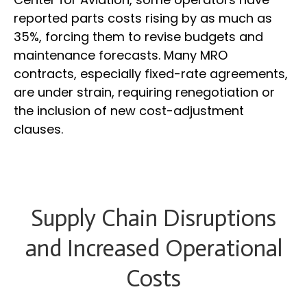
reported parts costs rising by as much as
35%, forcing them to revise budgets and
maintenance forecasts. Many MRO
contracts, especially fixed-rate agreements,
are under strain, requiring renegotiation or
the inclusion of new cost-adjustment
clauses.
Supply Chain Disruptions
and Increased Operational
Costs