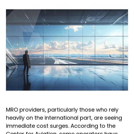
MRO providers, particularly those who rely
heavily on the international part, are seeing
immediate cost surges. According to the
Center for Aviation, some operators have