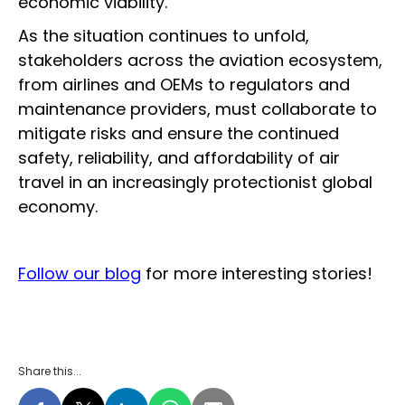
economic viability.
As the situation continues to unfold,
stakeholders across the aviation ecosystem,
from airlines and OEMs to regulators and
maintenance providers, must collaborate to
mitigate risks and ensure the continued
safety, reliability, and affordability of air
travel in an increasingly protectionist global
economy.
Follow our blog
for more interesting stories!
Share this...