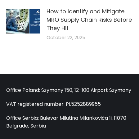
How to Identify and Mitigate
MRO Supply Chain Risks Before
They Hit
October 22, 2025
Office Poland: Szymany 150, 12-100 Airport Szymany
VAT registered number: PL5252889955
Office Serbia: Bulevar Milutina Milankovića 1i, 11070
Belgrade, Serbia