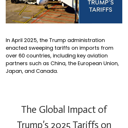
In April 2025, the Trump administration
enacted sweeping tariffs on imports from
over 60 countries, including key aviation
partners such as China, the European Union,
Japan, and Canada.
The Global Impact of
Trump’s 2025 Tariffs on