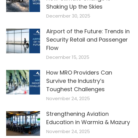
Shaking Up the Skies
December 30, 2025
Airport of the Future: Trends in
Security Retail and Passenger
Flow
December 15, 2025
How MRO Providers Can
Survive the Industry’s
Toughest Challenges
November 24, 2025
Strengthening Aviation
Education in Warmia & Mazury
November 24, 2025