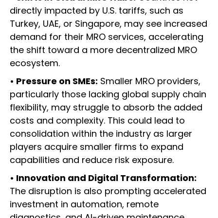
directly impacted by U.S. tariffs, such as
Turkey, UAE, or Singapore, may see increased
demand for their MRO services, accelerating
the shift toward a more decentralized MRO
ecosystem.
• Pressure on SMEs:
Smaller MRO providers,
particularly those lacking global supply chain
flexibility, may struggle to absorb the added
costs and complexity. This could lead to
consolidation within the industry as larger
players acquire smaller firms to expand
capabilities and reduce risk exposure.
• Innovation and Digital Transformation:
The disruption is also prompting accelerated
investment in automation, remote
diagnostics, and AI-driven maintenance