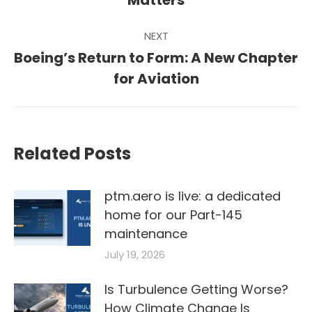
Matters
NEXT
Boeing’s Return to Form: A New Chapter
Next
for Aviation
post:
Related Posts
ptm.aero is live: a dedicated
home for our Part-145
maintenance
July 19, 2026
Is Turbulence Getting Worse?
How Climate Change Is