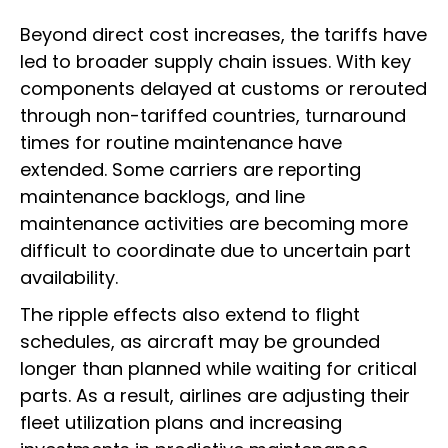
Beyond direct cost increases, the tariffs have
led to broader supply chain issues. With key
components delayed at customs or rerouted
through non-tariffed countries, turnaround
times for routine maintenance have
extended. Some carriers are reporting
maintenance backlogs, and line
maintenance activities are becoming more
difficult to coordinate due to uncertain part
availability.
The ripple effects also extend to flight
schedules, as aircraft may be grounded
longer than planned while waiting for critical
parts. As a result, airlines are adjusting their
fleet utilization plans and increasing