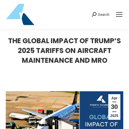
Search:
Search
THE GLOBAL IMPACT OF TRUMP’S
2025 TARIFFS ON AIRCRAFT
MAINTENANCE AND MRO
Apr
30
2025