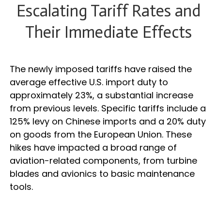
Escalating Tariff Rates and
Their Immediate Effects
The newly imposed tariffs have raised the
average effective U.S. import duty to
approximately 23%, a substantial increase
from previous levels. Specific tariffs include a
125% levy on Chinese imports and a 20% duty
on goods from the European Union. These
hikes have impacted a broad range of
aviation-related components, from turbine
blades and avionics to basic maintenance
tools.