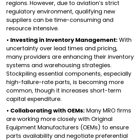
regions. However, due to aviation’s strict
regulatory environment, qualifying new
suppliers can be time-consuming and
resource intensive.
• Investing in Inventory Management:
With
uncertainty over lead times and pricing,
many providers are enhancing their inventory
systems and warehousing strategies.
Stockpiling essential components, especially
high-failure-rate parts, is becoming more
common, though it increases short-term
capital expenditure.
• Collaborating with OEMs:
Many MRO firms
are working more closely with Original
Equipment Manufacturers (OEMs) to ensure
parts availability and negotiate preferential