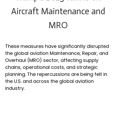
Aircraft Maintenance and
MRO
These measures have significantly disrupted
the global aviation Maintenance, Repair, and
Overhaul (MRO) sector, affecting supply
chains, operational costs, and strategic
planning. The repercussions are being felt in
the U.S. and across the global aviation
industry.