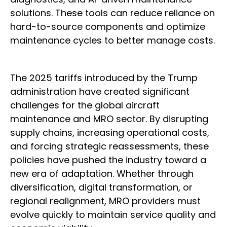
solutions. These tools can reduce reliance on
hard-to-source components and optimize
maintenance cycles to better manage costs.
The 2025 tariffs introduced by the Trump
administration have created significant
challenges for the global aircraft
maintenance and MRO sector. By disrupting
supply chains, increasing operational costs,
and forcing strategic reassessments, these
policies have pushed the industry toward a
new era of adaptation. Whether through
diversification, digital transformation, or
regional realignment, MRO providers must
evolve quickly to maintain service quality and