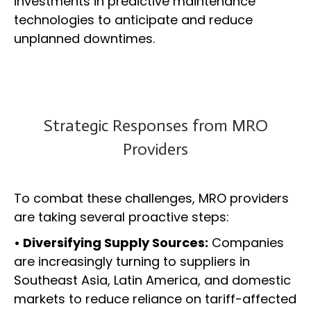
investments in predictive maintenance
technologies to anticipate and reduce
unplanned downtimes.
Strategic Responses from MRO
Providers
To combat these challenges, MRO providers
are taking several proactive steps:
• Diversifying Supply Sources:
Companies
are increasingly turning to suppliers in
Southeast Asia, Latin America, and domestic
markets to reduce reliance on tariff-affected