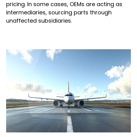
pricing. In some cases, OEMs are acting as
intermediaries, sourcing parts through
unaffected subsidiaries.