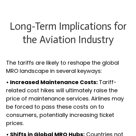
Long-Term Implications for
the Aviation Industry
The tariffs are likely to reshape the global
MRO landscape in several keyways:
• Increased Maintenance Costs:
Tariff-
related cost hikes will ultimately raise the
price of maintenance services. Airlines may
be forced to pass these costs on to
consumers, potentially increasing ticket
prices.
• Shifts in Global MRO Hubs:
Countries not