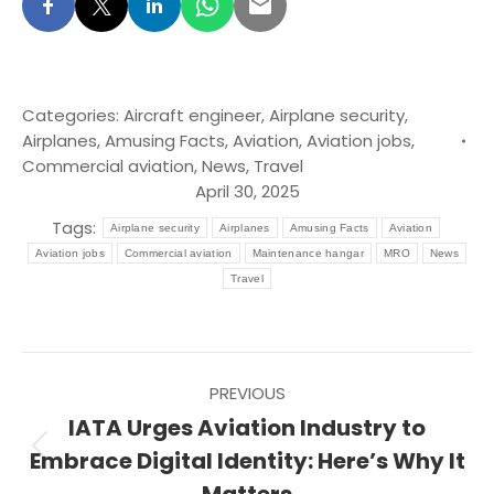
Categories:
Aircraft engineer
,
Airplane security
,
Airplanes
,
Amusing Facts
,
Aviation
,
Aviation jobs
,
Commercial aviation
,
News
,
Travel
April 30, 2025
Tags:
Airplane security
Airplanes
Amusing Facts
Aviation
Aviation jobs
Commercial aviation
Maintenance hangar
MRO
News
Travel
Post
PREVIOUS
navigation
IATA Urges Aviation Industry to
Previous
Embrace Digital Identity: Here’s Why It
post: