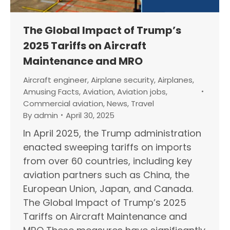
The Global Impact of Trump’s
2025 Tariffs on Aircraft
Maintenance and MRO
Aircraft engineer
,
Airplane security
,
Airplanes
,
Amusing Facts
,
Aviation
,
Aviation jobs
,
Commercial aviation
,
News
,
Travel
By
admin
April 30, 2025
In April 2025, the Trump administration
enacted sweeping tariffs on imports
from over 60 countries, including key
aviation partners such as China, the
European Union, Japan, and Canada.
The Global Impact of Trump’s 2025
Tariffs on Aircraft Maintenance and