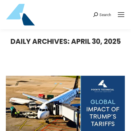
Search:
Search
DAILY ARCHIVES:
APRIL 30, 2025