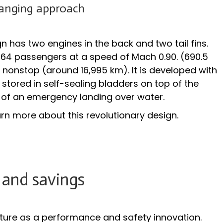
nging approach
has two engines in the back and two tail fins.
 264 passengers at a speed of Mach 0.90. (690.5
 nonstop (around 16,995 km). It is developed with
s stored in self-sealing bladders on top of the
se of an emergency landing over water.
arn more about this revolutionary design.
 and savings
ture as a performance and safety innovation.