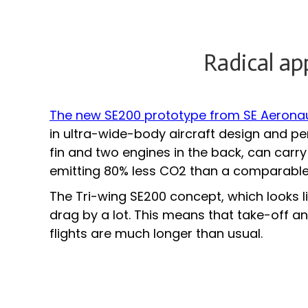
Radical ap
The new SE200 prototype from SE Aerona
in ultra-wide-body aircraft design and per
fin and two engines in the back, can carr
emitting 80% less CO2 than a comparable-
The Tri-wing SE200 concept, which looks li
drag by a lot. This means that take-off 
flights are much longer than usual.