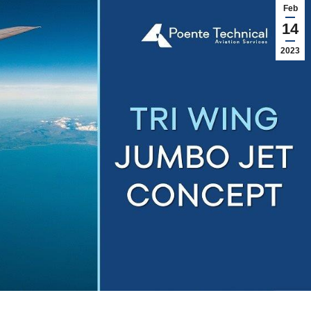
Feb
14
2023