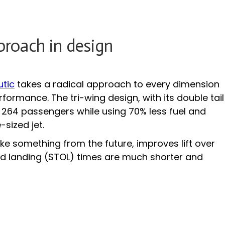
proach in design
utic
takes a radical approach to every dimension
formance. The tri-wing design, with its double tail
y 264 passengers while using 70% less fuel and
sized jet.
ke something from the future, improves lift over
and landing (STOL) times are much shorter and