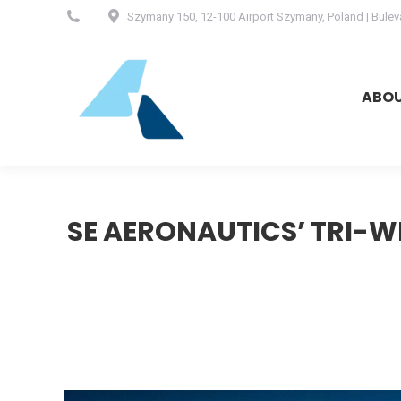
Szymany 150, 12-100 Airport Szymany, Poland | Buleva
ABOUT
ABO
SE AERONAUTICS’ TRI-