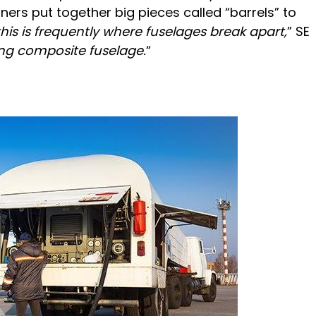
ers put together big pieces called “barrels” to
this is frequently where fuselages break apart,
” SE
ong composite fuselage.
“