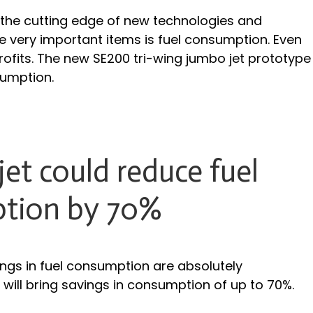
 the cutting edge of new technologies and
e very important items is fuel consumption. Even
profits. The new SE200 tri-wing jumbo jet prototype
sumption.
et could reduce fuel
tion by 70%
ings in fuel consumption are absolutely
 will bring savings in consumption of up to 70%.