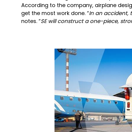
According to the company, airplane design
get the most work done. “
In an accident, 
notes. “
SE will construct a one-piece, str