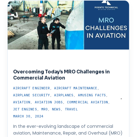
Overcoming Today’s MRO Challenges in
Commercial Aviation
AIRCRAFT ENGINEER
,
AIRCRAFT MAINTENANCE
,
AIRPLANE SECURITY
,
AIRPLANES
,
AMUSING FACTS
,
AVIATION
,
AVIATION JOBS
,
COMMERCIAL AVIATION
,
JET ENGINES
,
MRO
,
NEWS
,
TRAVEL
MARCH 30, 2024
In the ever-evolving landscape of commercial
aviation, Maintenance, Repair, and Overhaul (MRO)