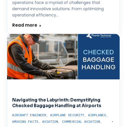
operations face a myriad of challenges that
demand innovative solutions. From optimizing
operational efficiency…
Read more
Navigating the Labyrinth: Demystifying
Checked Baggage Handling at Airports
AIRCRAFT ENGINEER
,
AIRPLANE SECURITY
,
AIRPLANES
,
AMUSING FACTS
,
AVIATION
,
COMMERCIAL AVIATION
,