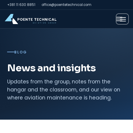
+381 11 630 8851
·
office@poentetechnical.com
BLOG
News and insights
Updates from the group, notes from the
hangar and the classroom, and our view on
where aviation maintenance is heading.