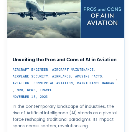
Unveiling the Pros and Cons of AI in Aviation
AIRCRAFT ENGINEER
,
AIRCRAFT MAINTENANCE
,
AIRPLANE SECURITY
,
AIRPLANES
,
AMUSING FACTS
,
AVIATION
,
COMMERCIAL AVIATION
,
MAINTENANCE HANGAR
,
MRO
,
NEWS
,
TRAVEL
NOVEMBER 15, 2023
In the contemporary landscape of industries, the
rise of Artificial Intelligence (AI) stands as a pivotal
force reshaping traditional paradigms. Its impact
spans across sectors, revolutionizing…