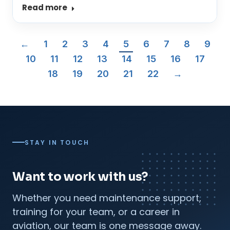
Read more
←
1
2
3
4
5
6
7
8
9
10
11
12
13
14
15
16
17
18
19
20
21
22
→
STAY IN TOUCH
Want to work with us?
Whether you need maintenance support,
training for your team, or a career in
aviation, our team is one message away.