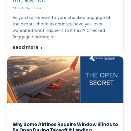
IATA
,
NEWS
,
TRAVEL
MARCH 15, 2024
As you bid farewell to your checked baggage at
the airport check-in counter, have you ever
wondered what happens to it next? Checked
Baggage Handling at…
Read more
Why Some Airlines Require Window Blinds to
Be Open During Takeoff & Landing