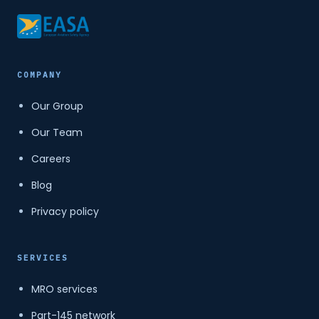
COMPANY
Our Group
Our Team
Careers
Blog
Privacy policy
SERVICES
MRO services
Part-145 network