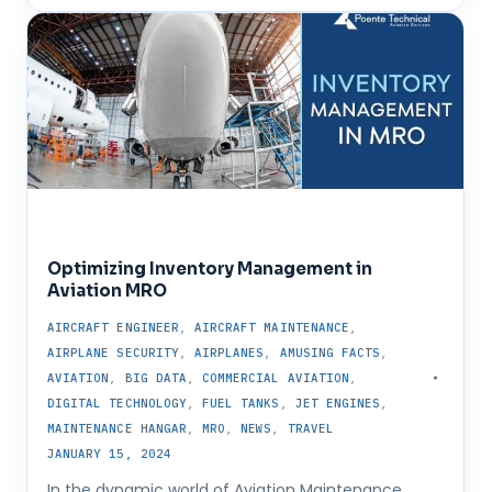
Optimizing Inventory Management in
Aviation MRO
AIRCRAFT ENGINEER
,
AIRCRAFT MAINTENANCE
,
AIRPLANE SECURITY
,
AIRPLANES
,
AMUSING FACTS
,
AVIATION
,
BIG DATA
,
COMMERCIAL AVIATION
,
DIGITAL TECHNOLOGY
,
FUEL TANKS
,
JET ENGINES
,
MAINTENANCE HANGAR
,
MRO
,
NEWS
,
TRAVEL
JANUARY 15, 2024
In the dynamic world of Aviation Maintenance,