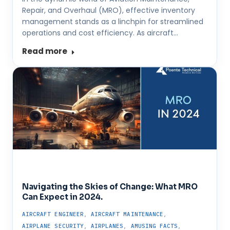
Repair, and Overhaul (MRO), effective inventory
management stands as a linchpin for streamlined
operations and cost efficiency. As aircraft…
Read more
Navigating the Skies of Change: What MRO
Can Expect in 2024.
AIRCRAFT ENGINEER
,
AIRCRAFT MAINTENANCE
,
AIRPLANE SECURITY
,
AIRPLANES
,
AMUSING FACTS
,