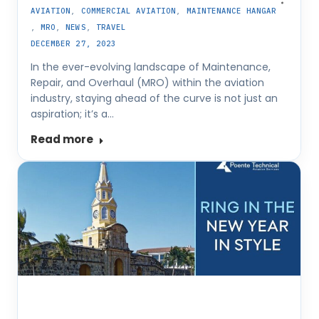
AVIATION
,
COMMERCIAL AVIATION
,
MAINTENANCE HANGAR
,
MRO
,
NEWS
,
TRAVEL
DECEMBER 27, 2023
In the ever-evolving landscape of Maintenance,
Repair, and Overhaul (MRO) within the aviation
industry, staying ahead of the curve is not just an
aspiration; it’s a…
Read more