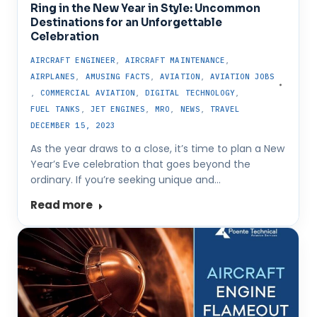
Ring in the New Year in Style: Uncommon
Destinations for an Unforgettable
Celebration
AIRCRAFT ENGINEER
,
AIRCRAFT MAINTENANCE
,
AIRPLANES
,
AMUSING FACTS
,
AVIATION
,
AVIATION JOBS
,
COMMERCIAL AVIATION
,
DIGITAL TECHNOLOGY
,
FUEL TANKS
,
JET ENGINES
,
MRO
,
NEWS
,
TRAVEL
DECEMBER 15, 2023
As the year draws to a close, it’s time to plan a New
Year’s Eve celebration that goes beyond the
ordinary. If you’re seeking unique and…
Read more