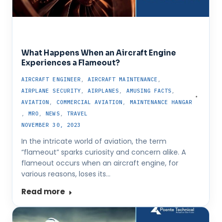
What Happens When an Aircraft Engine
Experiences a Flameout?
AIRCRAFT ENGINEER
,
AIRCRAFT MAINTENANCE
,
AIRPLANE SECURITY
,
AIRPLANES
,
AMUSING FACTS
,
AVIATION
,
COMMERCIAL AVIATION
,
MAINTENANCE HANGAR
,
MRO
,
NEWS
,
TRAVEL
NOVEMBER 30, 2023
In the intricate world of aviation, the term
“flameout” sparks curiosity and concern alike. A
flameout occurs when an aircraft engine, for
various reasons, loses its…
Read more