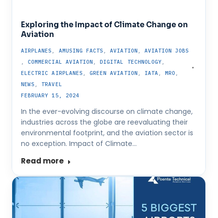
Exploring the Impact of Climate Change on
Aviation
AIRPLANES
,
AMUSING FACTS
,
AVIATION
,
AVIATION JOBS
,
COMMERCIAL AVIATION
,
DIGITAL TECHNOLOGY
,
ELECTRIC AIRPLANES
,
GREEN AVIATION
,
IATA
,
MRO
,
NEWS
,
TRAVEL
FEBRUARY 15, 2024
In the ever-evolving discourse on climate change,
industries across the globe are reevaluating their
environmental footprint, and the aviation sector is
no exception. Impact of Climate…
Read more