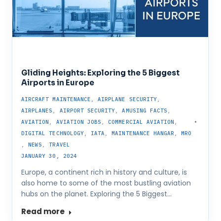
Gliding Heights: Exploring the 5 Biggest
Airports in Europe
AIRCRAFT MAINTENANCE
,
AIRPLANE SECURITY
,
AIRPLANES
,
AIRPORT SECURITY
,
AMUSING FACTS
,
AVIATION
,
AVIATION JOBS
,
COMMERCIAL AVIATION
,
DIGITAL TECHNOLOGY
,
IATA
,
MAINTENANCE HANGAR
,
MRO
,
NEWS
,
TRAVEL
JANUARY 30, 2024
Europe, a continent rich in history and culture, is
also home to some of the most bustling aviation
hubs on the planet. Exploring the 5 Biggest…
Read more