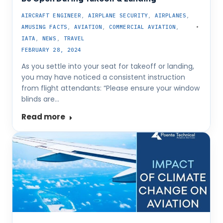
AIRCRAFT ENGINEER
,
AIRPLANE SECURITY
,
AIRPLANES
,
AMUSING FACTS
,
AVIATION
,
COMMERCIAL AVIATION
,
IATA
,
NEWS
,
TRAVEL
FEBRUARY 28, 2024
As you settle into your seat for takeoff or landing,
you may have noticed a consistent instruction
from flight attendants: “Please ensure your window
blinds are…
Read more