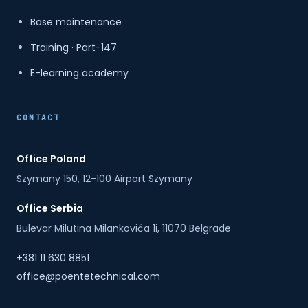
Base maintenance
Training · Part-147
E-learning academy
CONTACT
Office Poland
Szymany 150, 12-100 Airport Szymany
Office Serbia
Bulevar Milutina Milankovića 1i, 11070 Belgrade
+381 11 630 8851
office@poentetechnical.com