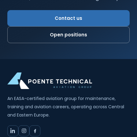
Contact us
Open positions
An EASA-certified aviation group for maintenance,
training and aviation careers, operating across Central
and Eastern Europe.