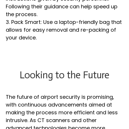
Following their guidance can help speed up
the process.
3. Pack Smart: Use a laptop-friendly bag that
allows for easy removal and re-packing of
your device.
Looking to the Future
The future of airport security is promising,
with continuous advancements aimed at
making the process more efficient and less
intrusive. As CT scanners and other
advanced technologies become more