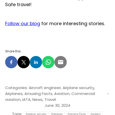
Safe travel!
Follow our blog
for more interesting stories.
Share this...
Categories:
Aircraft engineer
,
Airplane security
,
Airplanes
,
Amusing Facts
,
Aviation
,
Commercial
aviation
,
IATA
,
News
,
Travel
June 30, 2024
Tags:
Airplane security
Airplanes
Amusing Facts
Aviation