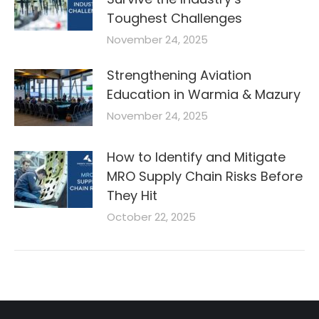
Toughest Challenges
November 24, 2025
Strengthening Aviation
Education in Warmia & Mazury
November 24, 2025
How to Identify and Mitigate
MRO Supply Chain Risks Before
They Hit
October 22, 2025