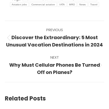
Aviation jobs
Commercial aviation
IATA
MRO
News
Travel
Post
PREVIOUS
navigation
Discover the Extraordinary: 5 Most
Previous
Unusual Vacation Destinations in 2024
post:
NEXT
Why Must Cellular Phones Be Turned
Next
Off on Planes?
post:
Related Posts