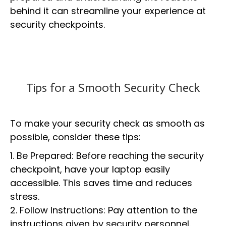
behind it can streamline your experience at
security checkpoints.
Tips for a Smooth Security Check
To make your security check as smooth as
possible, consider these tips:
1. Be Prepared: Before reaching the security
checkpoint, have your laptop easily
accessible. This saves time and reduces
stress.
2. Follow Instructions: Pay attention to the
instructions given by security personnel.