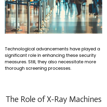
Technological advancements have played a
significant role in enhancing these security
measures. Still, they also necessitate more
thorough screening processes.
The Role of X-Ray Machines