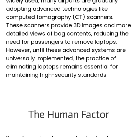
widely used, many airports are gradually
adopting advanced technologies like
computed tomography (CT) scanners.
These scanners provide 3D images and more
detailed views of bag contents, reducing the
need for passengers to remove laptops.
However, until these advanced systems are
universally implemented, the practice of
eliminating laptops remains essential for
maintaining high-security standards.
The Human Factor