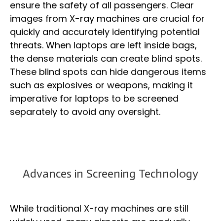
ensure the safety of all passengers. Clear
images from X-ray machines are crucial for
quickly and accurately identifying potential
threats. When laptops are left inside bags,
the dense materials can create blind spots.
These blind spots can hide dangerous items
such as explosives or weapons, making it
imperative for laptops to be screened
separately to avoid any oversight.
Advances in Screening Technology
While traditional X-ray machines are still