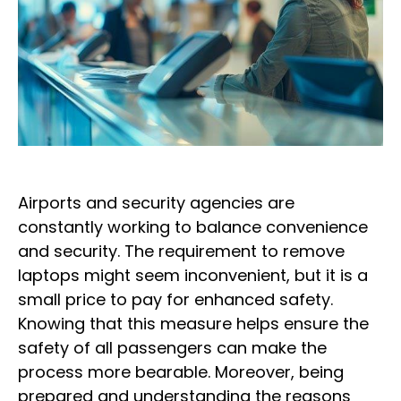
Airports and security agencies are
constantly working to balance convenience
and security. The requirement to remove
laptops might seem inconvenient, but it is a
small price to pay for enhanced safety.
Knowing that this measure helps ensure the
safety of all passengers can make the
process more bearable. Moreover, being
prepared and understanding the reasons