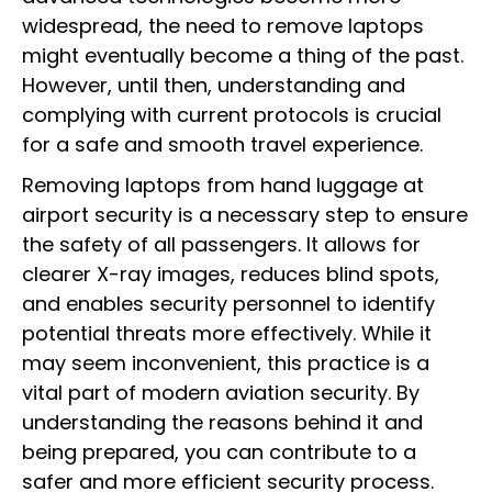
widespread, the need to remove laptops
might eventually become a thing of the past.
However, until then, understanding and
complying with current protocols is crucial
for a safe and smooth travel experience.
Removing laptops from hand luggage at
airport security is a necessary step to ensure
the safety of all passengers. It allows for
clearer X-ray images, reduces blind spots,
and enables security personnel to identify
potential threats more effectively. While it
may seem inconvenient, this practice is a
vital part of modern aviation security. By
understanding the reasons behind it and
being prepared, you can contribute to a
safer and more efficient security process.