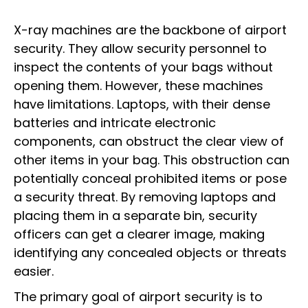
X-ray machines are the backbone of airport
security. They allow security personnel to
inspect the contents of your bags without
opening them. However, these machines
have limitations. Laptops, with their dense
batteries and intricate electronic
components, can obstruct the clear view of
other items in your bag. This obstruction can
potentially conceal prohibited items or pose
a security threat. By removing laptops and
placing them in a separate bin, security
officers can get a clearer image, making
identifying any concealed objects or threats
easier.
The primary goal of airport security is to