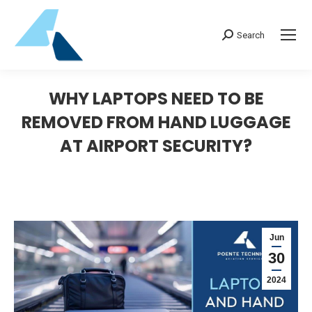
Search:
Search
WHY LAPTOPS NEED TO BE
REMOVED FROM HAND LUGGAGE
AT AIRPORT SECURITY?
Jun
30
2024