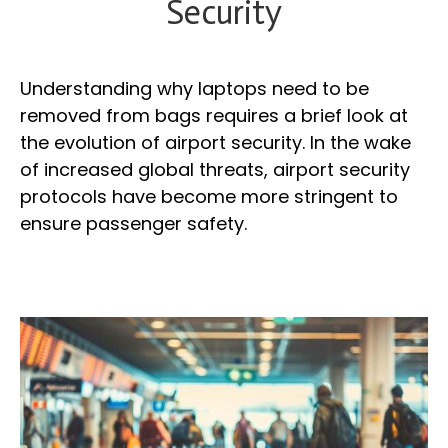
Security
Understanding why laptops need to be
removed from bags requires a brief look at
the evolution of airport security. In the wake
of increased global threats, airport security
protocols have become more stringent to
ensure passenger safety.