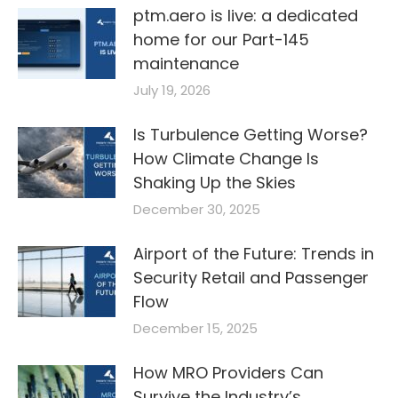
ptm.aero is live: a dedicated
home for our Part-145
maintenance
July 19, 2026
Is Turbulence Getting Worse?
How Climate Change Is
Shaking Up the Skies
December 30, 2025
Airport of the Future: Trends in
Security Retail and Passenger
Flow
December 15, 2025
How MRO Providers Can
Survive the Industry’s