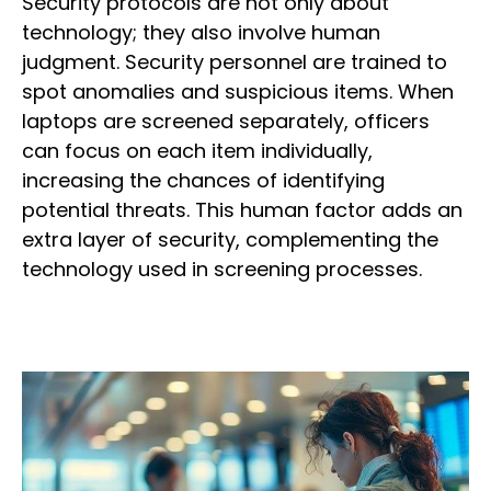
Security protocols are not only about
technology; they also involve human
judgment. Security personnel are trained to
spot anomalies and suspicious items. When
laptops are screened separately, officers
can focus on each item individually,
increasing the chances of identifying
potential threats. This human factor adds an
extra layer of security, complementing the
technology used in screening processes.