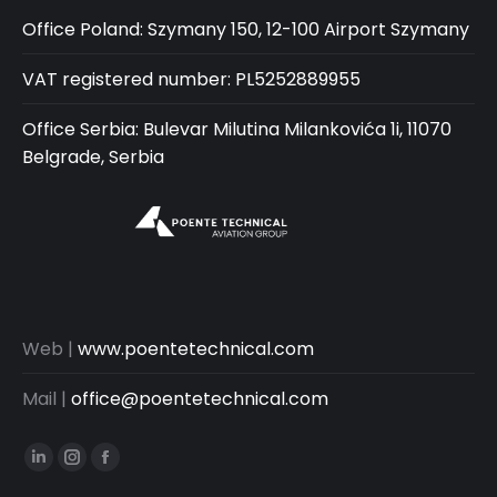
Office Poland: Szymany 150, 12-100 Airport Szymany
VAT registered number: PL5252889955
Office Serbia: Bulevar Milutina Milankovića 1i, 11070
Belgrade, Serbia
Web |
www.poentetechnical.com
Mail |
office@poentetechnical.com
Linkedin
Instagram
Facebook