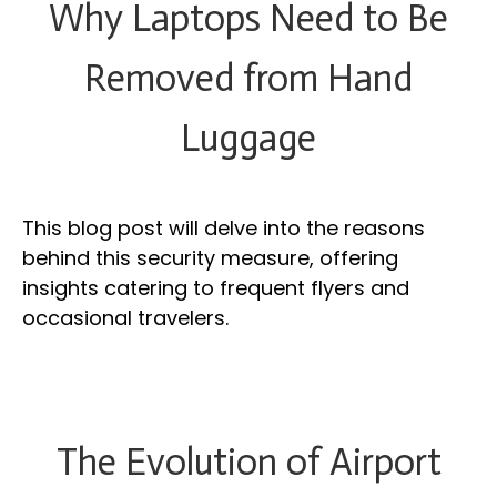
Why Laptops Need to Be
Removed from Hand
Luggage
This blog post will delve into the reasons
behind this security measure, offering
insights catering to frequent flyers and
occasional travelers.
The Evolution of Airport