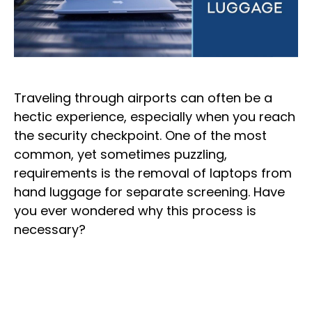
Traveling through airports can often be a
hectic experience, especially when you reach
the security checkpoint. One of the most
common, yet sometimes puzzling,
requirements is the removal of laptops from
hand luggage for separate screening. Have
you ever wondered why this process is
necessary?