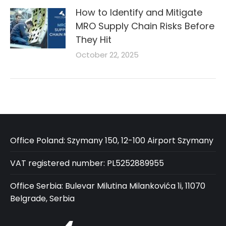
How to Identify and Mitigate
MRO Supply Chain Risks Before
They Hit
October 22, 2025
Office Poland: Szymany 150, 12-100 Airport Szymany
VAT registered number: PL5252889955
Office Serbia: Bulevar Milutina Milankovića 1i, 11070
Belgrade, Serbia