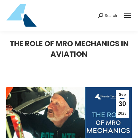
Search:
Search
THE ROLE OF MRO MECHANICS IN
AVIATION
Sep
30
2023