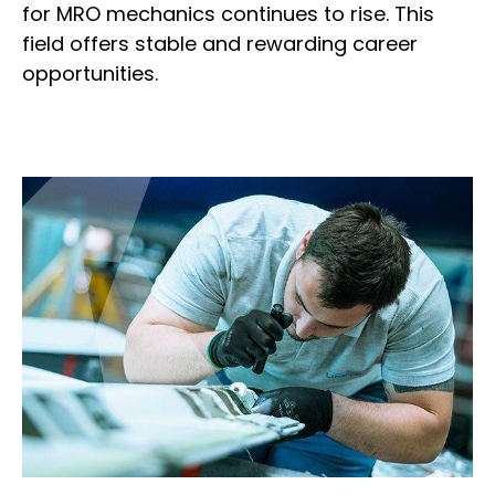
for MRO mechanics continues to rise. This
field offers stable and rewarding career
opportunities.