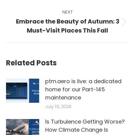
NEXT
Embrace the Beauty of Autumn: 3
Next
Must-Visit Places This Fall
post:
Related Posts
ptm.aero is live: a dedicated
home for our Part-145
maintenance
July 19, 2026
Is Turbulence Getting Worse?
How Climate Change Is