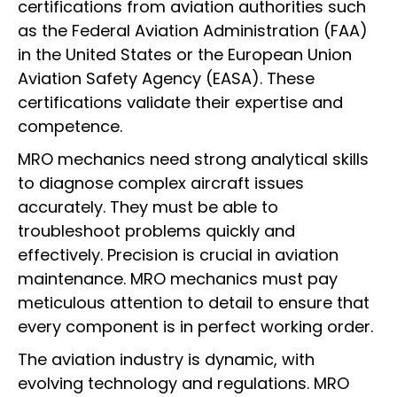
certifications from aviation authorities such
as the Federal Aviation Administration (FAA)
in the United States or the European Union
Aviation Safety Agency (EASA). These
certifications validate their expertise and
competence.
MRO mechanics need strong analytical skills
to diagnose complex aircraft issues
accurately. They must be able to
troubleshoot problems quickly and
effectively. Precision is crucial in aviation
maintenance. MRO mechanics must pay
meticulous attention to detail to ensure that
every component is in perfect working order.
The aviation industry is dynamic, with
evolving technology and regulations. MRO