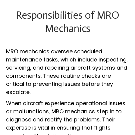
Responsibilities of MRO
Mechanics
MRO mechanics oversee scheduled
maintenance tasks, which include inspecting,
servicing, and repairing aircraft systems and
components. These routine checks are
critical to preventing issues before they
escalate.
When aircraft experience operational issues
or malfunctions, MRO mechanics step in to
diagnose and rectify the problems. Their
expertise is vital in ensuring that flights