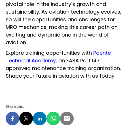
pivotal role in the industry’s growth and
sustainability. As aviation technology evolves,
so will the opportunities and challenges for
MRO mechanics, making this career path an
exciting and dynamic one in the world of
aviation.
Explore training opportunities with
Poente
Technical Academy,
an EASA Part 147
approved maintenance training organization.
Shape your future in aviation with us today.
Share this...