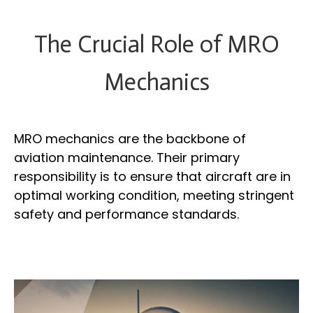
The Crucial Role of MRO
Mechanics
MRO mechanics are the backbone of
aviation maintenance. Their primary
responsibility is to ensure that aircraft are in
optimal working condition, meeting stringent
safety and performance standards.