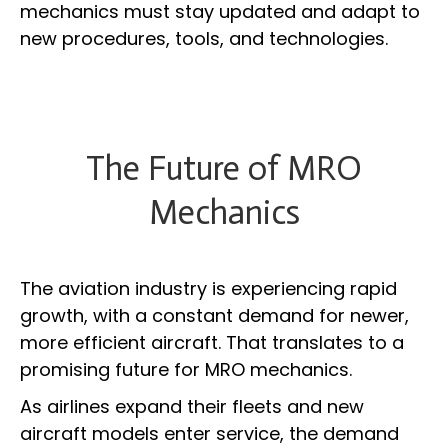
mechanics must stay updated and adapt to
new procedures, tools, and technologies.
The Future of MRO
Mechanics
The aviation industry is experiencing rapid
growth, with a constant demand for newer,
more efficient aircraft. That translates to a
promising future for MRO mechanics.
As airlines expand their fleets and new
aircraft models enter service, the demand