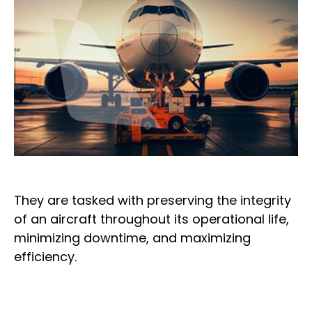
They are tasked with preserving the integrity
of an aircraft throughout its operational life,
minimizing downtime, and maximizing
efficiency.