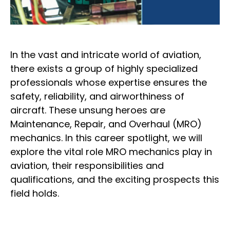
In the vast and intricate world of aviation,
there exists a group of highly specialized
professionals whose expertise ensures the
safety, reliability, and airworthiness of
aircraft. These unsung heroes are
Maintenance, Repair, and Overhaul (MRO)
mechanics. In this career spotlight, we will
explore the vital role MRO mechanics play in
aviation, their responsibilities and
qualifications, and the exciting prospects this
field holds.