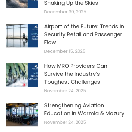
Shaking Up the Skies
December 30, 2025
Airport of the Future: Trends in
Security Retail and Passenger
Flow
December 15, 2025
How MRO Providers Can
Survive the Industry’s
Toughest Challenges
November 24, 2025
Strengthening Aviation
Education in Warmia & Mazury
November 24, 2025