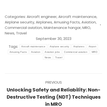
Categories:
Aircraft engineer
,
Aircraft maintenance
,
Airplane security
,
Airplanes
,
Amusing Facts
,
Aviation
,
Commercial aviation
,
Maintenance hangar
,
MRO
,
News
,
Travel
September 30, 2023
Tags:
Aircraft maintenance
Airplane security
Airplanes
Airport
Amusing Facts
Aviation
Aviation jobs
Commercial aviation
MRO
News
Travel
Post
PREVIOUS
navigation
Unlocking Safety and Reliability: Non-
Previous
Destructive Testing (NDT) Techniques
post:
in MRO