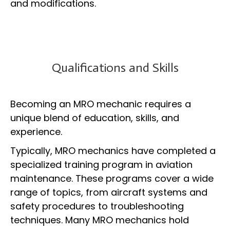
and modifications.
Qualifications and Skills
Becoming an MRO mechanic requires a
unique blend of education, skills, and
experience.
Typically, MRO mechanics have completed a
specialized training program in aviation
maintenance. These programs cover a wide
range of topics, from aircraft systems and
safety procedures to troubleshooting
techniques. Many MRO mechanics hold