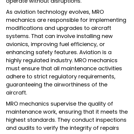
operate without disruptions.
As aviation technology evolves, MRO
mechanics are responsible for implementing
modifications and upgrades to aircraft
systems. That can involve installing new
avionics, improving fuel efficiency, or
enhancing safety features. Aviation is a
highly regulated industry. MRO mechanics
must ensure that all maintenance activities
adhere to strict regulatory requirements,
guaranteeing the airworthiness of the
aircraft.
MRO mechanics supervise the quality of
maintenance work, ensuring that it meets the
highest standards. They conduct inspections
and audits to verify the integrity of repairs