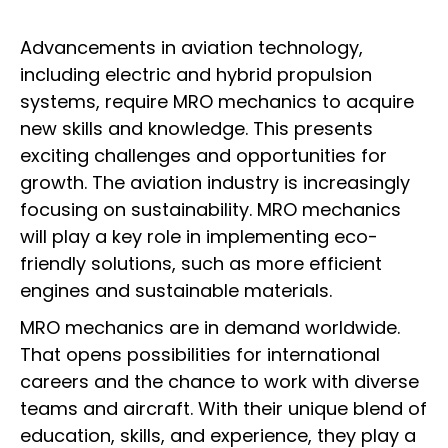
Advancements in aviation technology,
including electric and hybrid propulsion
systems, require MRO mechanics to acquire
new skills and knowledge. This presents
exciting challenges and opportunities for
growth. The aviation industry is increasingly
focusing on sustainability. MRO mechanics
will play a key role in implementing eco-
friendly solutions, such as more efficient
engines and sustainable materials.
MRO mechanics are in demand worldwide.
That opens possibilities for international
careers and the chance to work with diverse
teams and aircraft. With their unique blend of
education, skills, and experience, they play a