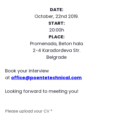
DATE:
October, 22nd 2019.
START:
20:00h
PLACE:
Promenada, Beton hala
2-4 Karađorđeva Str.
Belgrade
Book your interview
at
office@poentetechnical.com
Looking forward to meeting you!
Please upload your CV *