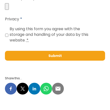
Accepted
Privacy
*
file
types:
By using this form you agree with the
pdf,
storage and handling of your data by this
website.
*
jpg,
png,
jpeg.
Share this...