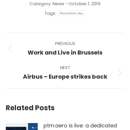
Category:
News
October 1, 2019
Tags:
Recruitment day
Post
PREVIOUS
navigation
Previous
Work and Live in Brussels
post:
NEXT
Next
Airbus – Europe strikes back
post:
Related Posts
ptm.aero is live: a dedicated