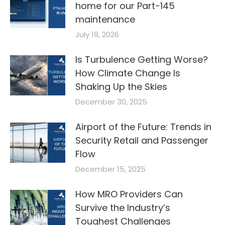
home for our Part-145
maintenance
July 19, 2026
Is Turbulence Getting Worse?
How Climate Change Is
Shaking Up the Skies
December 30, 2025
Airport of the Future: Trends in
Security Retail and Passenger
Flow
December 15, 2025
How MRO Providers Can
Survive the Industry’s
Toughest Challenges