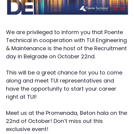
We are privileged to inform you that Poente
Technical in cooperation with TUI Engineering
& Maintenance is the host of the Recruitment
day in Belgrade on October 22nd.
This will be a great chance for you to come
along and meet TUI representatives and
have the opportunity to start your career
right at TUI!
Meet us at the Promenada, Beton hala on the
22nd of October! Don’t miss out this
exclusive event!