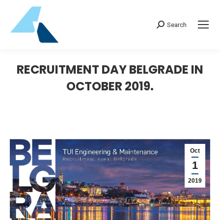
Search:
Search
RECRUITMENT DAY BELGRADE IN
OCTOBER 2019.
Oct
1
2019