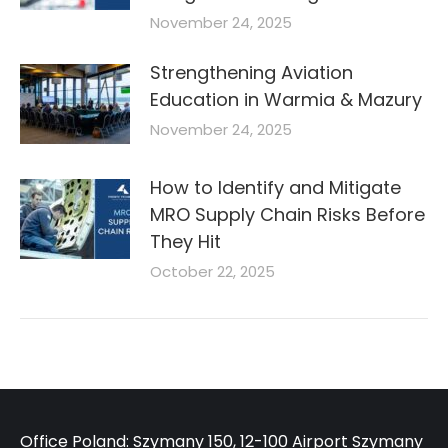
November 24, 2025
Strengthening Aviation
Education in Warmia & Mazury
November 24, 2025
How to Identify and Mitigate
MRO Supply Chain Risks Before
They Hit
October 22, 2025
Office Poland: Szymany 150, 12-100 Airport Szymany