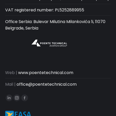
VAT registered number: PL5252889955
Office Serbia: Bulevar Milutina Milankovića 1i, 11070
Belgrade, Serbia
Web |
www.poentetechnical.com
Mail |
office@poentetechnical.com
Linkedin
Instagram
Facebook