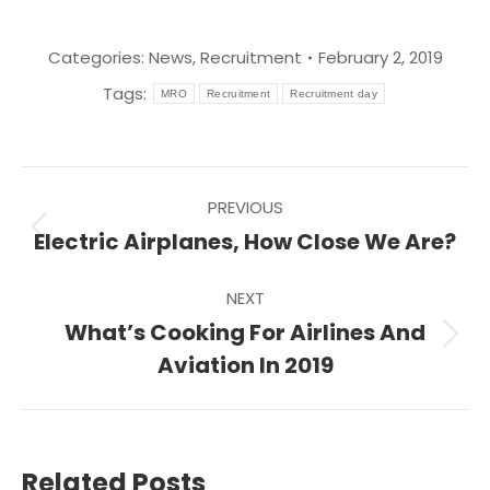
Categories:
News
,
Recruitment
February 2, 2019
Tags:
MRO
Recruitment
Recruitment day
Post
PREVIOUS
navigation
Previous
Electric Airplanes, How Close We Are?
post:
NEXT
What’s Cooking For Airlines And
Next
Aviation In 2019
post:
Related Posts