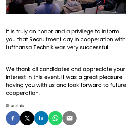
It is truly an honor and a privilege to inform
you that Recruitment day in cooperation with
Lufthansa Technik was very successful.
We thank all candidates and appreciate your
interest in this event. It was a great pleasure
having you with us and look forward to future
cooperation.
Share this...