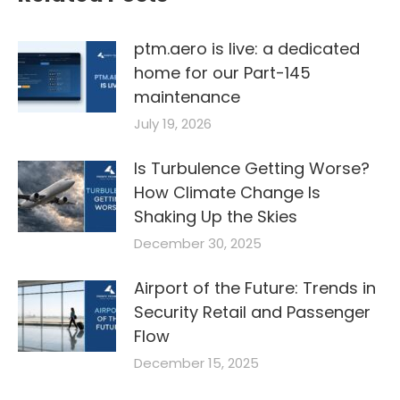
ptm.aero is live: a dedicated
home for our Part-145
maintenance
July 19, 2026
Is Turbulence Getting Worse?
How Climate Change Is
Shaking Up the Skies
December 30, 2025
Airport of the Future: Trends in
Security Retail and Passenger
Flow
December 15, 2025