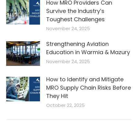
How MRO Providers Can
Survive the Industry’s
Toughest Challenges
November 24, 2025
Strengthening Aviation
Education in Warmia & Mazury
November 24, 2025
How to Identify and Mitigate
MRO Supply Chain Risks Before
They Hit
October 22, 2025