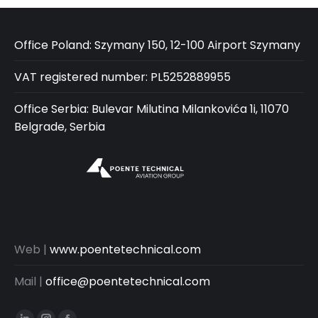
Office Poland: Szymany 150, 12-100 Airport Szymany
VAT registered number: PL5252889955
Office Serbia: Bulevar Milutina Milankovića 1i, 11070
Belgrade, Serbia
Web |
www.poentetechnical.com
Mail |
office@poentetechnical.com