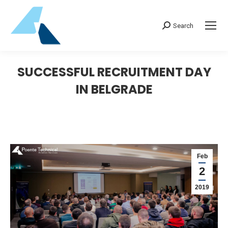
Search:
Search
SUCCESSFUL RECRUITMENT DAY
IN BELGRADE
Feb
2
2019