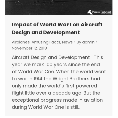
Impact of World War I on Aircraft
Design and Development
Airplanes
,
Amusing Facts
,
News
By
admin
November 12, 2018
Aircraft Design and Development This
year we mark 100 years since the end
of World War One. When the world went
to war in 1914 the Wright Brothers had
only made the world’s first powered
flight little over a decade ago. But the
exceptional progress made in aviation
during World War One is still…