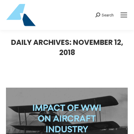
Search:
Search
DAILY ARCHIVES:
NOVEMBER 12,
2018