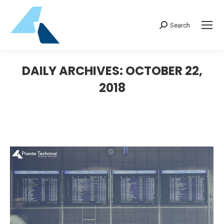
Search:
Search
DAILY ARCHIVES:
OCTOBER 22,
2018