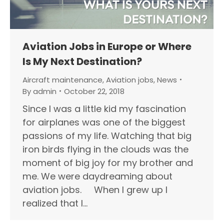
Aviation Jobs in Europe or Where
Is My Next Destination?
Aircraft maintenance
,
Aviation jobs
,
News
By
admin
October 22, 2018
Since I was a little kid my fascination
for airplanes was one of the biggest
passions of my life. Watching that big
iron birds flying in the clouds was the
moment of big joy for my brother and
me. We were daydreaming about
aviation jobs. When I grew up I
realized that I…